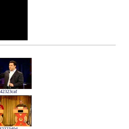
42323caf
42323d0d