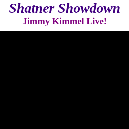
Shatner Showdown
Jimmy Kimmel Live!