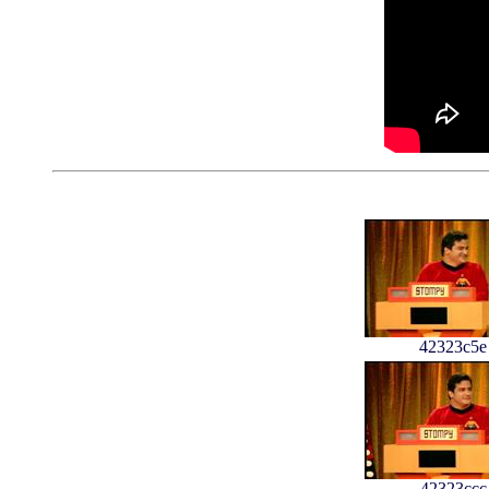
42323c5e
42323ccc