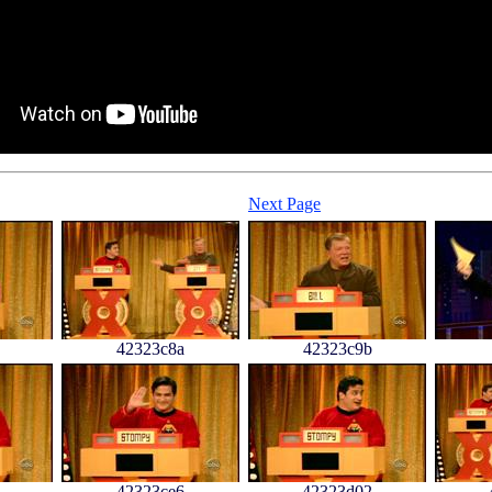
Next Page
42323c8a
42323c9b
42323ce6
42323d02