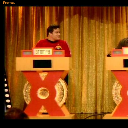
Previous