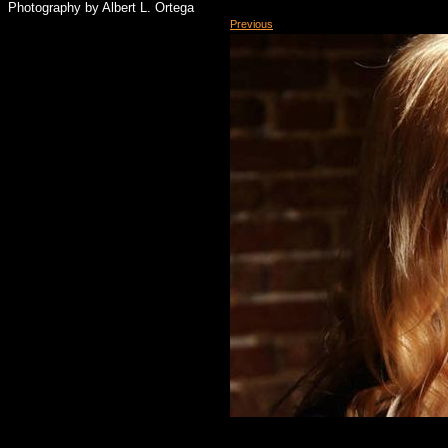
Photography by Albert L. Ortega
Previous