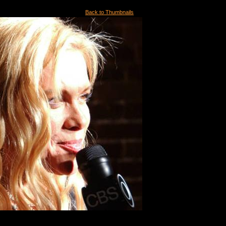
Back to Thumbnails