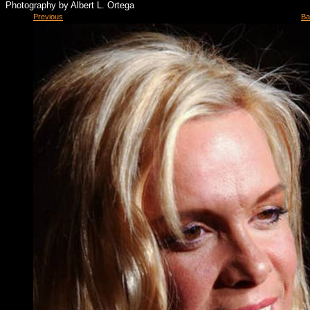
Photography by Albert L. Ortega
Previous
Ba