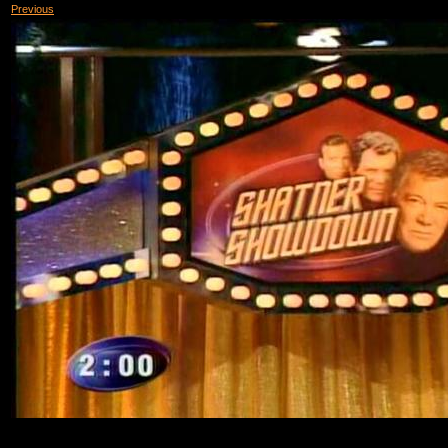
Previous