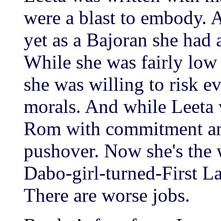
were a blast to embody. A
yet as a Bajoran she had 
While she was fairly low 
she was willing to risk ev
morals. And while Leeta 
Rom with commitment and
pushover. Now she's the 
Dabo-girl-turned-First La
There are worse jobs.