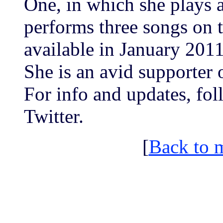
One, in which she plays a
performs three songs on 
available in January 201
She is an avid supporter 
For info and updates, f
Twitter.
[
Back to 