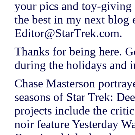
your pics and toy-giving 
the best in my next blog 
Editor@StarTrek.com.
Thanks for being here. G
during the holidays and 
Chase Masterson portrayed
seasons of Star Trek: Dee
projects include the crit
noir feature Yesterday W