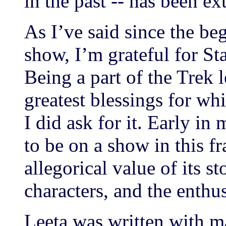
in the past -- has been e
As I’ve said since the b
show, I’m grateful for St
Being a part of the Trek 
greatest blessings for wh
I did ask for it. Early in 
to be on a show in this f
allegorical value of its st
characters, and the enthus
Leeta was written with ma