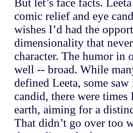
But let’s face facts. Leet
comic relief and eye cand
wishes I’d had the opport
dimensionality that never
character. The humor in o
well -- broad. While many
defined Leeta, some saw i
candid, there were times 
earth, aiming for a disti
That didn’t go over too w