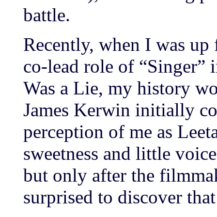
battle.
Recently, when I was up 
co-lead role of “Singer” 
Was a Lie, my history wo
James Kerwin initially c
perception of me as Leet
sweetness and little voice
but only after the filmm
surprised to discover that 