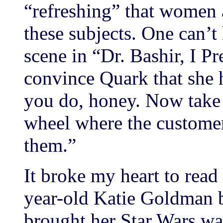
“refreshing” that women a
these subjects. One can’t
scene in “Dr. Bashir, I P
convince Quark that she 
you do, honey. Now take 
wheel where the customer
them.”
It broke my heart to read
year-old Katie Goldman b
brought her Star Wars wat