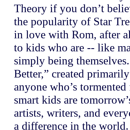
Theory if you don’t belie
the popularity of Star Trek
in love with Rom, after a
to kids who are -- like 
simply being themselves.
Better,” created primaril
anyone who’s tormented 
smart kids are tomorrow’s
artists, writers, and eve
a difference in the world.