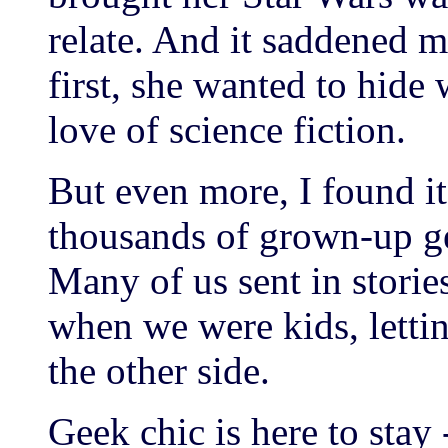
relate. And it saddened me
first, she wanted to hide
love of science fiction.
But even more, I found it 
thousands of grown-up gee
Many of us sent in storie
when we were kids, lettin
the other side.
Geek chic is here to stay