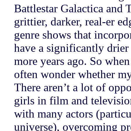
Battlestar Galactica and
grittier, darker, real-er e
genre shows that incorpo
have a significantly drie
more years ago. So when
often wonder whether my
There aren’t a lot of oppo
girls in film and televisi
with many actors (particu
universe), overcoming pr