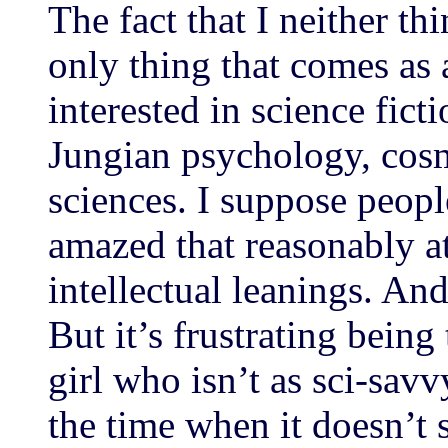
The fact that I neither thi
only thing that comes as 
interested in science fict
Jungian psychology, cos
sciences. I suppose peop
amazed that reasonably a
intellectual leanings. An
But it’s frustrating being
girl who isn’t as sci-savv
the time when it doesn’t 