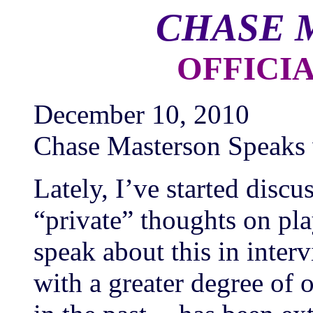
CHASE 
OFFICI
December 10, 2010
Chase Masterson Speaks 
Lately, I’ve started dis
“private” thoughts on pl
speak about this in inter
with a greater degree of 