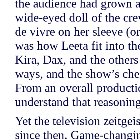
the audience had grown a
wide-eyed doll of the cre
de vivre on her sleeve (or
was how Leeta fit into th
Kira, Dax, and the others 
ways, and the show’s che
From an overall producti
understand that reasoning
Yet the television zeitgei
since then. Game-changing