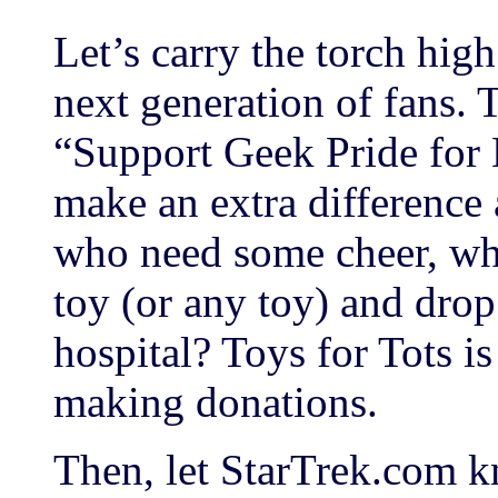
Let’s carry the torch hig
next generation of fans. 
“Support Geek Pride for 
make an extra difference 
who need some cheer, why
toy (or any toy) and drop 
hospital? Toys for Tots is
making donations.
Then, let StarTrek.com 