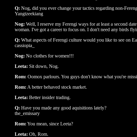
Q:
Nog, did you ever change your tactics regarding non-Feren
Yangtzeekiang
Nog:
Well, I reserve my Ferengi ways for at least a second date.
woman. I've got a career to focus on. I don't need any birds flyin
Q:
What aspects of Ferengi culture would you like to see on Ea
cassiopia_
Nog:
No clothes for women!!!
Leeta:
Sit down, Nog.
Rom:
Oomox parlours. You guys don't know what you're miss
Rom:
A better behaved stock market.
Leeta:
Better insider trading.
Q:
Have you made any good aquisitions lately?
the_emissary
Rom:
You mean, since Leeta?
Leeta:
Oh, Rom.