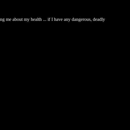
king me about my health ... if I have any dangerous, deadly