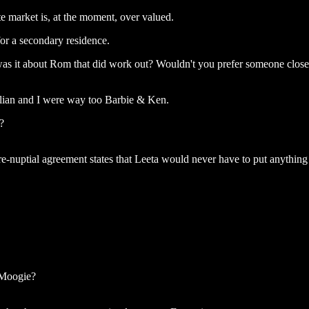
e market is, at the moment, over valued.
for a secondary residence.
was it about Rom that did work out? Wouldn't you prefer someone close
ulian and I were way too Barbie & Ken.
?
-nuptial agreement states that Leeta would never have to put anything 
Moogie?