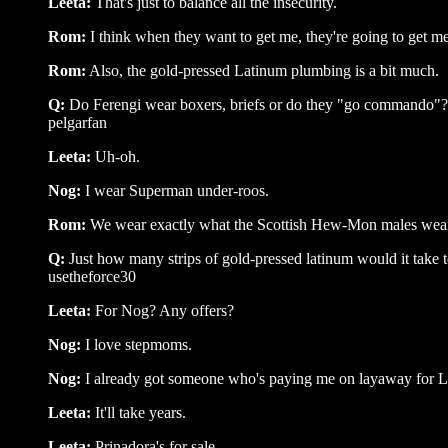
Leeta:
That's just to balance all the insecurity.
Rom:
I think when they want to get me, they're going to get me
Rom:
Also, the gold-pressed Latinum plumbing is a bit much.
Q:
Do Ferengi wear boxers, briefs or do they "go commando"?
pelgarfan
Leeta:
Uh-oh.
Nog:
I wear Superman under-roos.
Rom:
We wear exactly what the Scottish Hew-Mon males wear u
Q:
Just how many strips of gold-pressed latinum would it take 
usetheforce30
Leeta:
For Nog? Any offers?
Nog:
I love stepmoms.
Nog:
I already got someone who's paying me on layaway for L
Leeta:
It'll take years.
Leeta:
Prinadora's for sale ...