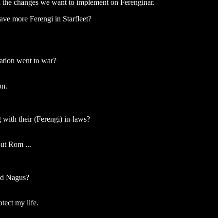
an the changes we want to implement on Ferenginar.
ve more Ferengi in Starfleet?
tion went to war?
on.
with their (Ferengi) in-laws?
but Rom ...
and Nagus?
otect my life.