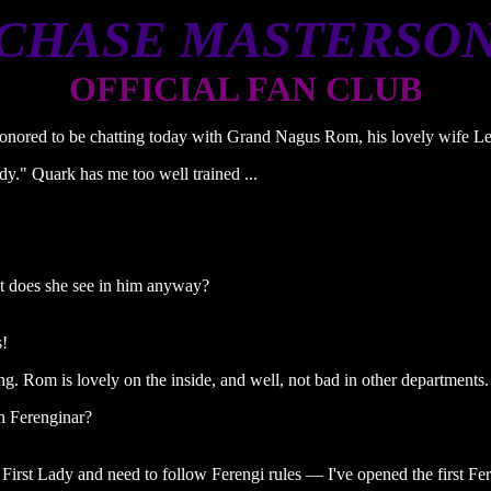
CHASE MASTERSO
OFFICIAL FAN CLUB
nored to be chatting today with Grand Nagus Rom, his lovely wife Lee
dy." Quark has me too well trained ...
at does she see in him anyway?
s!
. Rom is lovely on the inside, and well, not bad in other departments.
n Ferenginar?
 First Lady and need to follow Ferengi rules — I've opened the first Fer