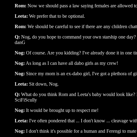
Rom:
Now we should pass a law saying females are allowed to w
Leeta:
We prefer that to be optional.
Rom:
We should be careful to see if there are any children chat
Q:
Nog, do you hope to command your own starship one day?
danG
Nog:
Of course. Are you kidding? I've already done it in one ti
Nog:
As long as I can have all dabo girls as my crew!
Nog:
Since my mom is an ex-dabo girl, I've got a plethora of gi
Leeta:
Sit down, Nog.
Q:
What do you think Rom and Leeta's baby would look like? Baj
SciFiScully
Nog:
It would be brought up to respect me!
Leeta:
I've often pondered that ... I don't know ... cleavage with
Nog:
I don't think it's possible for a human and Ferengi to mate