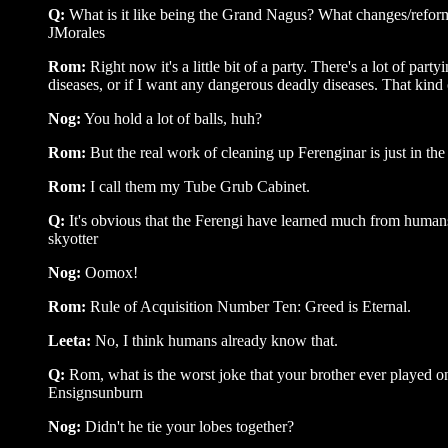
Q:
What is it like being the Grand Nagus? What changes/reform
JMorales
Rom:
Right now it's a little bit of a party. There's a lot of p
diseases, or if I want any dangerous deadly diseases. That kind 
Nog:
You hold a lot of balls, huh?
Rom:
But the real work of cleaning up Ferenginar is just in th
Rom:
I call them my Tube Grub Cabinet.
Q:
It's obvious that the Ferengi have learned much from huma
skyotter
Nog:
Oomox!
Rom:
Rule of Acquisition Number Ten: Greed is Eternal.
Leeta:
No, I think humans already know that.
Q:
Rom, what is the worst joke that your brother ever played 
Ensignsunburn
Nog:
Didn't he tie your lobes together?