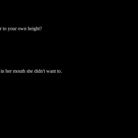
r to your own height?
in her mouth she didn't want to.