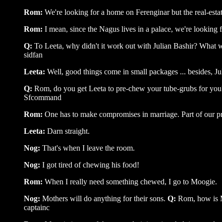
Rom:
We're looking for a home on Ferenginar but the real-estat
Rom:
I mean, since the Nagus lives in a palace, we're looking 
Q:
To Leeta, why didn't it work out with Julian Bashir? What 
sidfan
Leeta:
Well, good things come in small packages ... besides, J
Q:
Rom, do you get Leeta to pre-chew your tube-grubs for you
Sfcommand
Rom:
One has to make compromises in marriage. Part of our pre
Leeta:
Darn straight.
Nog:
That's when I leave the room.
Nog:
I got tired of chewing his food!
Rom:
When I really need something chewed, I go to Moogie.
Nog:
Mothers will do anything for their sons.
Q:
Rom, how is 
captainc