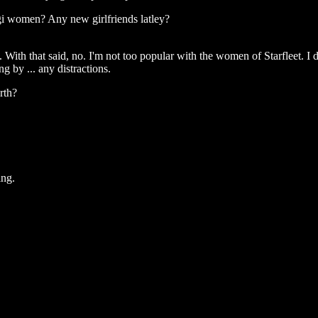
gi women? Any new girlfriends latley?
 With that said, no. I'm not too popular with the women of Starfleet. I d
g by ... any distractions.
rth?
ing.