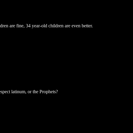
ren are fine, 34 year-old children are even better.
spect latinum, or the Prophets?