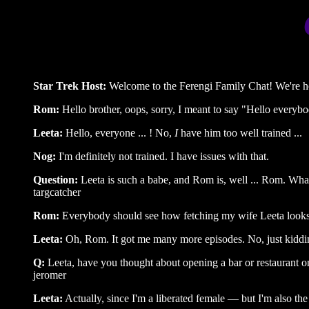
Star Trek Host:
Welcome to the Ferengi Family Chat! We're ho
Rom:
Hello brother, oops, sorry, I meant to say "Hello everybo
Leeta:
Hello, everyone ... ! No,
I
have him too well trained ...
Nog:
I'm definitely not trained. I have issues with that.
Question:
Leeta is such a babe, and Rom is, well ... Rom. Wh
targcatcher
Rom:
Everybody should see how fetching my wife Leeta look
Leeta:
Oh, Rom. It got me many more episodes. No, just kidding
Q:
Leeta, have you thought about opening a bar or restaurant o
jeromer
Leeta:
Actually, since I'm a liberated female — but I'm also the