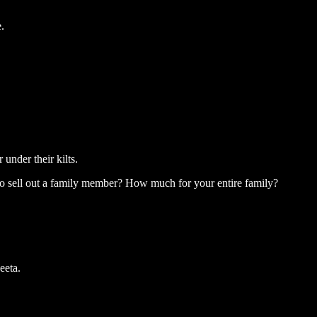
.
nder their kilts.
to sell out a family member? How much for your entire family?
eeta.