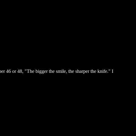
 46 or 48, "The bigger the smile, the sharper the knife." I