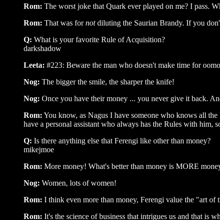
Rom:
The worst joke that Quark ever played on me? I pass. Wh
Rom:
That was for
not
diluting the Saurian Brandy. If you don'
Q:
What is your favorite Rule of Acquisition?
darkshadow
Leeta:
#223: Beware the man who doesn't make time for oomox
Nog:
The bigger the smile, the sharper the knife!
Nog:
Once you have their money ... you never give it back. An
Rom:
You know, as Nagus I have someone who knows all the Rule
have a personal assistant who always has the Rules with him, s
Q:
Is there anything else that Ferengi like other than money?
mikejmoe
Rom:
More money! What's better than money is MORE mone
Nog:
Women, lots of women!
Rom:
I think even more than money, Ferengi value the "art of t
Rom:
It's the science of business that intrigues us and that is 