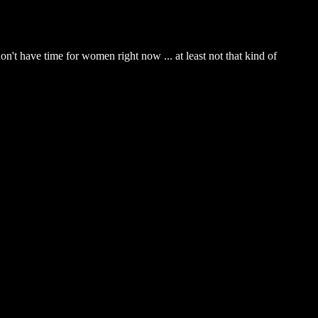
on't have time for women right now ... at least not that kind of