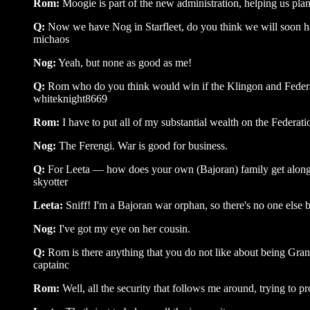
Rom:
Moogie is part of the new administration, helping us pl
Q:
Now we have Nog in Starfleet, do you think we will soon ha
michaos
Nog:
Yeah, but none as good as me!
Q:
Rom who do you think would win if the Klingon and Federa
whiteknight8669
Rom:
I have to put all of my substantial wealth on the Federati
Nog:
The Ferengi. War is good for business.
Q:
For Leeta — how does your own (Bajoran) family get along 
skyotter
Leeta:
Sniff! I'm a Bajoran war orphan, so there's no one else 
Nog:
I've got my eye on her cousin.
Q:
Rom is there anything that you do not like about being Gr
captainc
Rom:
Well, all the security that follows me around, trying to pr