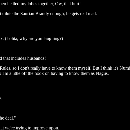
en he tied my lobes together, Ow, that hurt!
t dilute the Saurian Brandy enough, he gets real mad.
. (Lolita, why are you laughing?)
d that includes husbands!
s, so I don't really have to know them myself. But I think it's Number
o I'm a little off the hook on having to know them as Nagus.
y!
he deal."
what we're trying to improve upon.