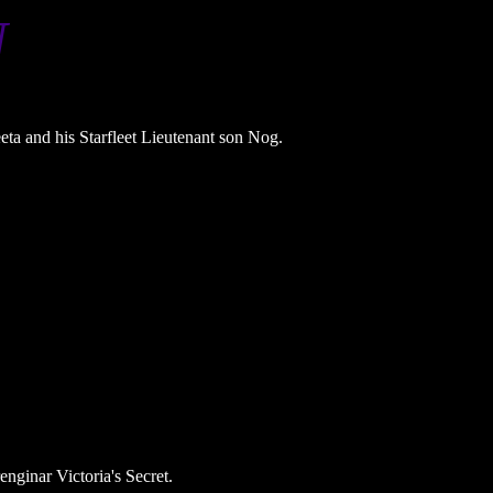
N
ta and his Starfleet Lieutenant son Nog.
enginar Victoria's Secret.