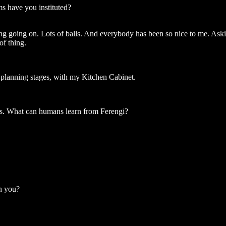
s have you instituted?
artying going on. Lots of balls. And everybody has been so nice to me. As
of thing.
e planning stages, with my Kitchen Cabinet.
ns. What can humans learn from Ferengi?
on you?