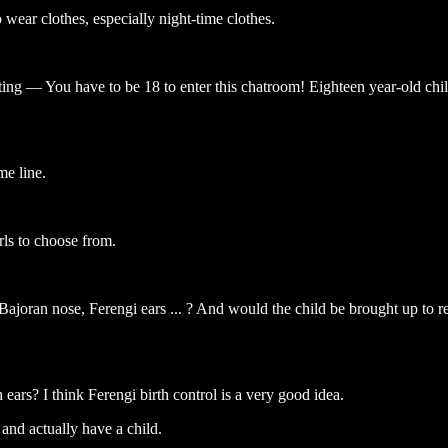
ear clothes, especially night-time clothes.
ting — You have to be 18 to enter this chatroom! Eighteen year-old child
me line.
rls to choose from.
oran nose, Ferengi ears ... ? And would the child be brought up to re
 ears? I think Ferengi birth control is a very good idea.
 and actually have a child.