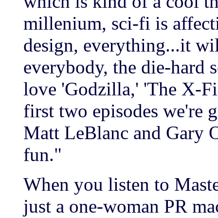
which is kind of a cool t
millenium, sci-fi is affect
design, everything...it w
everybody, the die-hard s
love 'Godzilla,' 'The X-Fil
first two episodes we're 
Matt LeBlanc and Gary Ol
fun."
When you listen to Maste
just a one-woman PR mac