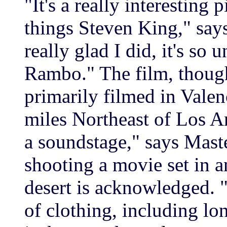
"It's a really interesting 
things Steven King," says
really glad I did, it's so 
Rambo." The film, though
primarily filmed in Vale
miles Northeast of Los An
a soundstage," says Maste
shooting a movie set in a
desert is acknowledged. 
of clothing, including lo