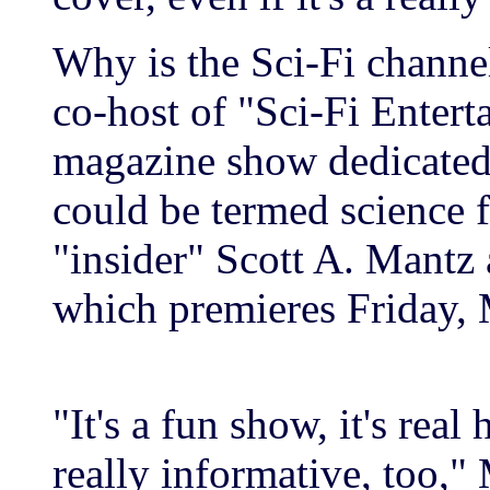
Why is the Sci-Fi channe
co-host of "Sci-Fi Enter
magazine show dedicated t
could be termed science f
"insider" Scott A. Mantz 
which premieres Friday,
"It's a fun show, it's real h
really informative, too,"