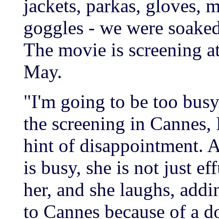
jackets, parkas, gloves, m
goggles - we were soaked 
The movie is screening at
May.
"I'm going to be too busy
the screening in Cannes, 
hint of disappointment. A
is busy, she is not just ef
her, and she laughs, addi
to Cannes because of a d