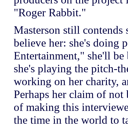
"Roger Rabbit."
Masterson still contends s
believe her: she's doing p
Entertainment," she'll b
she's playing the pitch-t
working on her charity, 
Perhaps her claim of not 
of making this interviewer
the time in the world to t