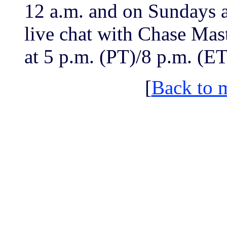
12 a.m. and on Sundays at
live chat with Chase Mas
at 5 p.m. (PT)/8 p.m. (ET
[
Back to 