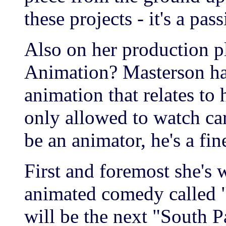
these projects - it's a pas
Also on her production pl
Animation? Masterson has
animation that relates to
only allowed to watch ca
be an animator, he's a fine
First and foremost she's 
animated comedy called 
will be the next "South 