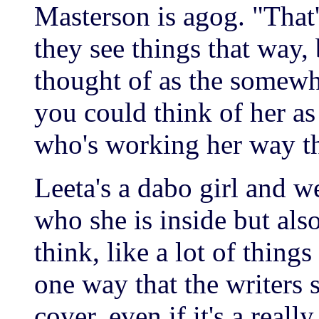
Masterson is agog. "That'
they see things that way,
thought of as the somewha
you could think of her as 
who's working her way t
Leeta's a dabo girl and we
who she is inside but also
think, like a lot of things 
one way that the writers s
cover, even if it's a really