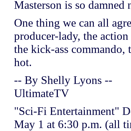
Masterson is so damned n
One thing we can all agre
producer-lady, the action
the kick-ass commando, th
hot.
-- By Shelly Lyons --
UltimateTV
"Sci-Fi Entertainment" D
May 1 at 6:30 p.m. (all ti