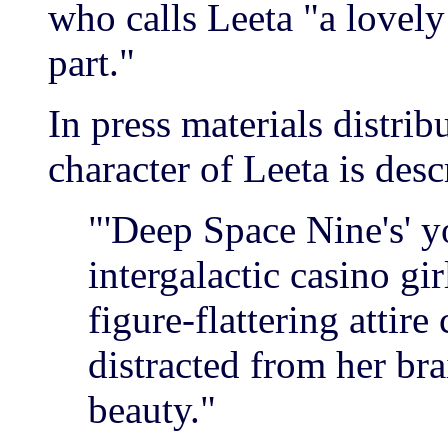
who calls Leeta "a lovely
part."
In press materials distri
character of Leeta is desc
"'Deep Space Nine's' 
intergalactic casino g
figure-flattering attire
distracted from her br
beauty."