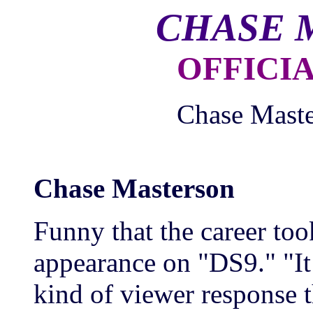
CHASE 
OFFICI
Chase Maste
Chase Masterson
Funny that the career too
appearance on "DS9." "It
kind of viewer response t