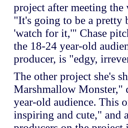
project after meeting the 
"It's going to be a pretty 
'watch for it,'" Chase pit
the 18-24 year-old audien
producer, is "edgy, irreve
The other project she's 
Marshmallow Monster," de
year-old audience. This o
inspiring and cute," and 
producers on the project 