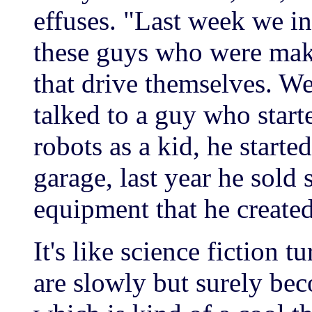
effuses. "Last week we i
these guys who were mak
that drive themselves. We
talked to a guy who star
robots as a kid, he started
garage, last year he sold
equipment that he create
It's like science fiction t
are slowly but surely bec