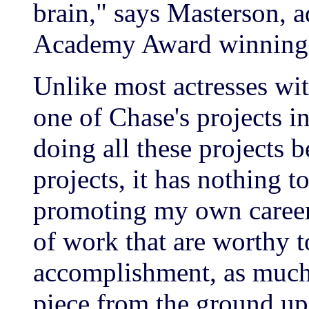
brain," says Masterson, 
Academy Award winning d
Unlike most actresses wi
one of Chase's projects in
doing all these projects b
projects, it has nothing 
promoting my own career. 
of work that are worthy t
accomplishment, as much i
piece from the ground up,