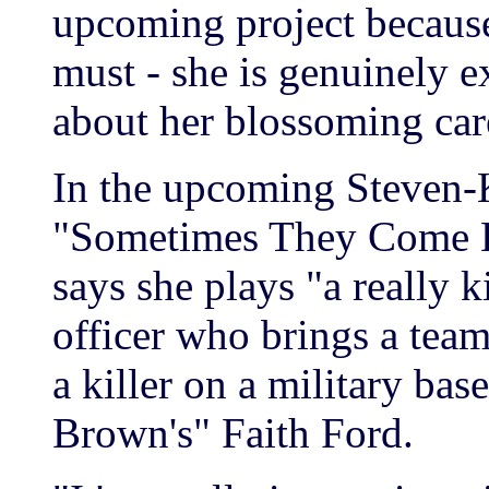
upcoming project because 
must - she is genuinely e
about her blossoming car
In the upcoming Steven-
"Sometimes They Come B
says she plays "a really
officer who brings a team
a killer on a military ba
Brown's" Faith Ford.