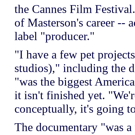
the Cannes Film Festival.
of Masterson's career -- ad
label "producer."
"I have a few pet project
studios)," including the
"was the biggest Americ
it isn't finished yet. "We
conceptually, it's going t
The documentary "was a 