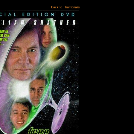
Back to Thumbnails