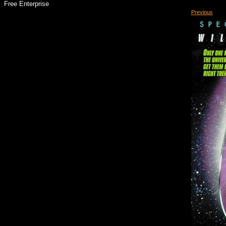
Free Enterprise
Previous