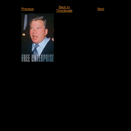
Back to
Previous
Next
Thumbnails