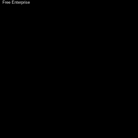
Free Enterprise