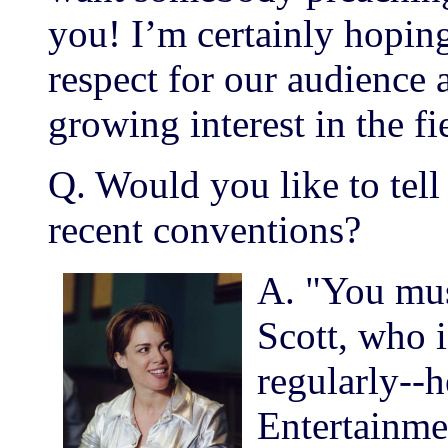
you! I’m certainly hoping 
respect for our audience 
growing interest in the fi
Q. Would you like to tell
recent conventions?
A. "You mu
Scott, who i
regularly--
Entertainme