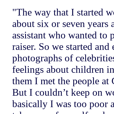
"The way that I started w
about six or seven years 
assistant who wanted to 
raiser. So we started and
photographs of celebrities
feelings about children i
them I met the people at
But I couldn’t keep on w
basically I was too poor 