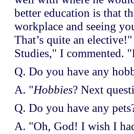
better education is that 
workplace and seeing your
That’s quite an elective!"
Studies," I commented. "E
Q. Do you have any hobb
A. "
Hobbies
? Next quest
Q. Do you have any pets
A. "Oh, God! I wish I had