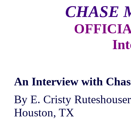
CHASE 
OFFICI
Int
An Interview with Cha
By E. Cristy Ruteshouser
Houston, TX