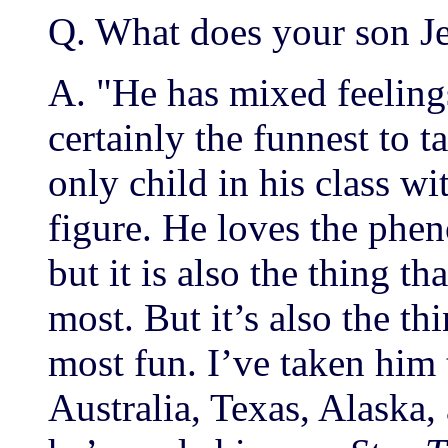
Q. What does your son J
A. "He has mixed feelings 
certainly the funnest to t
only child in his class wi
figure. He loves the phe
but it is also the thing t
most. But it’s also the th
most fun. I’ve taken him
Australia, Texas, Alaska,