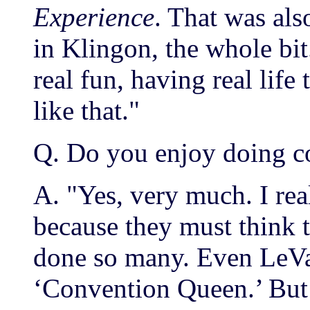
Experience
. That was al
in Klingon, the whole bit.
real fun, having real life
like that."
Q. Do you enjoy doing c
A. "Yes, very much. I rea
because they must think t
done so many. Even LeVa
‘Convention Queen.’ But I