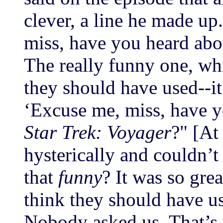
clever, a line he made up.
miss, have you heard ab
The really funny one, whi
they should have used--it
‘Excuse me, miss, have 
Star Trek: Voyager
?" [At
hysterically and couldn’t 
that
funny
? It was so grea
think they should have us
Nobody asked us. That’s 