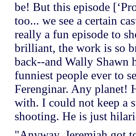
be! But this episode [‘Pro
too... we see a certain ca
really a fun episode to sh
brilliant, the work is so 
back--and Wally Shawn ha
funniest people ever to se
Ferenginar. Any planet! H
with. I could not keep a 
shooting. He is just hilar
"Anyway, Jeremiah got to