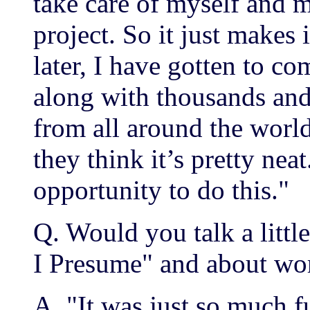
take care of myself and m
project. So it just makes
later, I have gotten to c
along with thousands and
from all around the world.
they think it’s pretty nea
opportunity to do this."
Q. Would you talk a littl
I Presume" and about wo
A. "It was just so much 