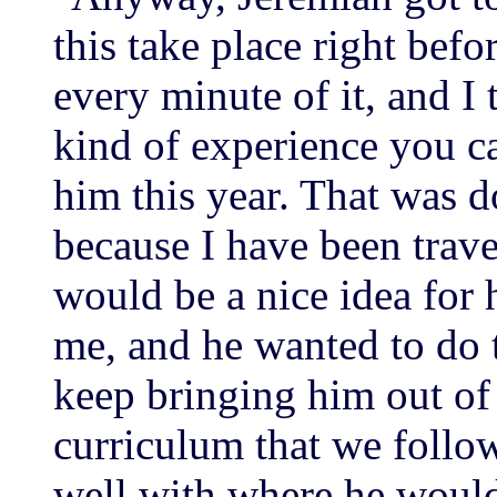
this take place right bef
every minute of it, and I t
kind of experience you 
him this year. That was d
because I have been trave
would be a nice idea for 
me, and he wanted to do t
keep bringing him out of 
curriculum that we follo
well with where he would