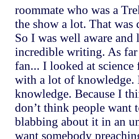
roommate who was a Trek
the show a lot. That was
So I was well aware and l
incredible writing. As far
fan... I looked at science 
with a lot of knowledge.
knowledge. Because I thin
don’t think people want
blabbing about it in an 
want somebody preaching