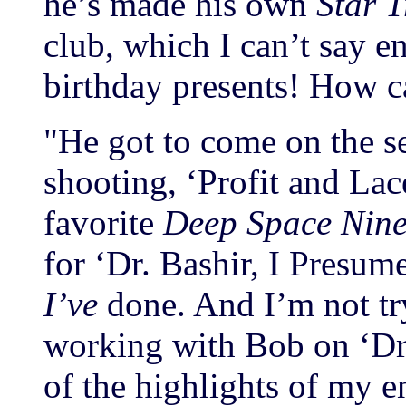
he’s made his own
Star T
club, which I can’t say 
birthday presents! How c
"He got to come on the se
shooting, ‘Profit and Lace
favorite
Deep Space Nin
for ‘Dr. Bashir, I Presume
I’ve
done. And I’m not tr
working with Bob on ‘Dr.
of the highlights of my en