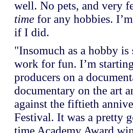
well. No pets, and very f
time
for any hobbies. I’m
if I did.
"Insomuch as a hobby is 
work for fun. I’m startin
producers on a documentar
documentary on the art a
against the fiftieth anni
Festival. It was a pretty
time Academy Award winn