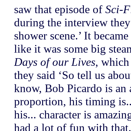
saw that episode of
Sci-F
during the interview they 
shower scene.’ It became
like it was some big stea
Days of our Lives
, which
they said ‘So tell us abou
know, Bob Picardo is an a
proportion, his timing is
his... character is amazi
had a lot of fun with that.