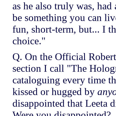
as he also truly was, had 
be something you can li
fun, short-term, but... I 
choice."
Q. On the Official Rober
section I call "The Holog
cataloguing every time th
kissed or hugged by
any
disappointed that Leeta 
Were you disappointed?