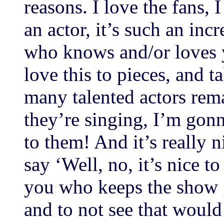
reasons. I love the fans, I
an actor, it’s such an in
who knows and/or loves 
love this to pieces, and ta
many talented actors rema
they’re singing, I’m gonn
to them! And it’s really 
say ‘Well, no, it’s nice t
you who keeps the show 
and to not see that would