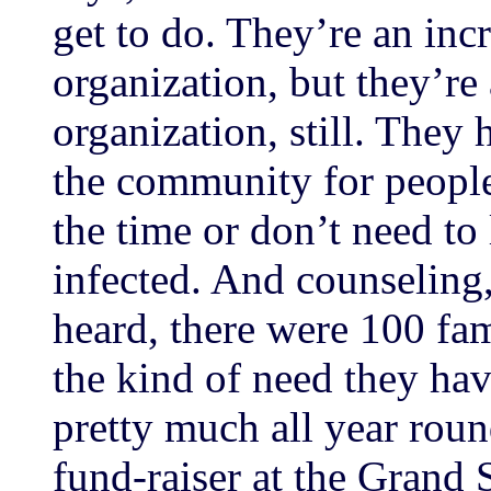
get to do. They’re an inc
organization, but they’re
organization, still. They
the community for people 
the time or don’t need to 
infected. And counseling, 
heard, there were 100 fam
the kind of need they ha
pretty much all year roun
fund-raiser at the Grand S