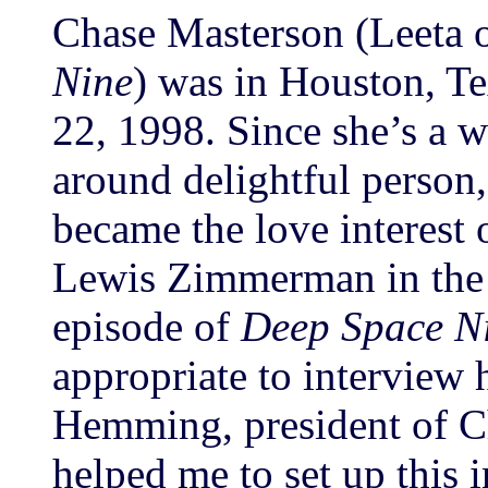
Chase Masterson (Leeta
Nine
) was in Houston, T
22, 1998. Since she’s a w
around delightful person,
became the love interest 
Lewis Zimmerman in the 
episode of
Deep Space N
appropriate to interview 
Hemming, president of Ch
helped me to set up this 