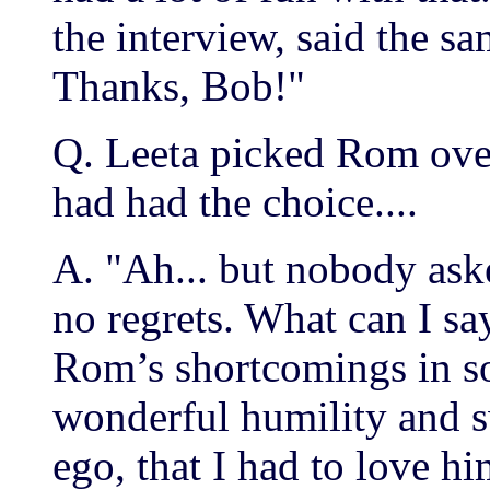
the interview, said the s
Thanks, Bob!"
Q. Leeta picked Rom ov
had had the choice....
A. "Ah... but nobody ask
no regrets. What can I sa
Rom’s shortcomings in s
wonderful humility and s
ego, that I had to love 