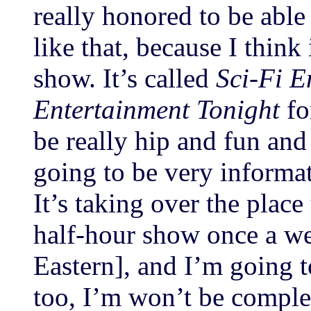
really honored to be able
like that, because I think 
show. It’s called
Sci-Fi E
Entertainment Tonight
for
be really hip and fun and 
going to be very informati
It’s taking over the place
half-hour show once a w
Eastern], and I’m going t
too, I’m won’t be comple