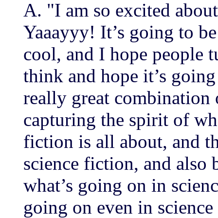
A. "I am so excited about 
Yaaayyy! It’s going to be
cool, and I hope people tu
think and hope it’s going
really great combination 
capturing the spirit of wh
fiction is all about, and t
science fiction, and also
what’s going on in scienc
going on even in science 