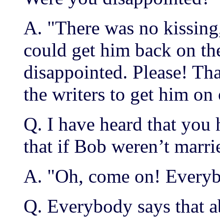
A. "There was no kissing
could get him back on the
disappointed. Please! Tha
the writers to get him on
Q. I have heard that you
that if Bob weren’t marrie
A. "Oh, come on! Everyb
Q. Everybody says that a