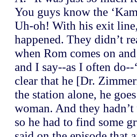
You guys know the ‘Kama
Uh-oh! With his exit line,
happened. They didn’t rea
when Rom comes on and c
and I say--as I often do-
clear that he [Dr. Zimmer
the station alone, he goes
woman. And they hadn’t w
so he had to find some g
said on the episode that a