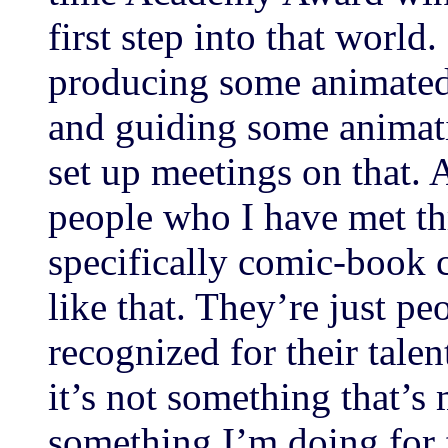
first step into that worl
producing some animated
and guiding some animati
set up meetings on that. 
people who I have met t
specifically comic-book 
like that. They’re just pe
recognized for their talen
it’s not something that’
something I’m doing for 