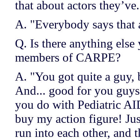
that about actors they’ve.
A. "Everybody says that
Q. Is there anything else 
members of CARPE?
A. "You got quite a guy, 
And... good for you guys
you do with Pediatric AIDS
buy my action figure! Jus
run into each other, and 