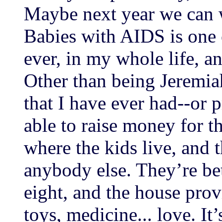
Maybe next year we can w
Babies with AIDS is one 
ever, in my whole life, a
Other than being Jeremia
that I have ever had--or 
able to raise money for th
where the kids live, and t
anybody else. They’re be
eight, and the house provi
toys, medicine... love. It’