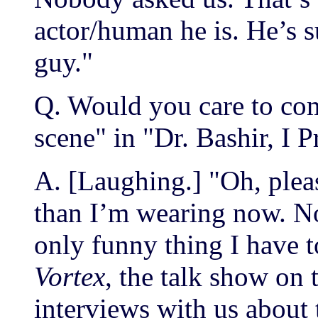
actor/human he is. He’s s
guy."
Q. Would you care to co
scene" in "Dr. Bashir, I 
A. [Laughing.] "Oh, plea
than I’m wearing now. Not
only funny thing I have 
Vortex
, the talk show on 
interviews with us about 