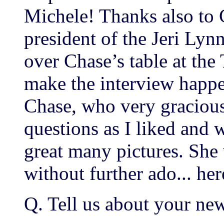
Michele! Thanks also to
president of the Jeri Lyn
over Chase’s table at th
make the interview happe
Chase, who very graciou
questions as I liked and
great many pictures. Sh
without further ado... her
Q. Tell us about your ne