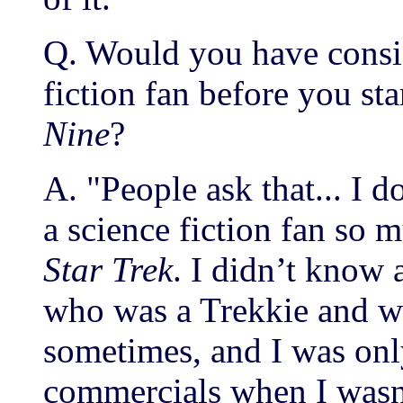
Q. Would you have consid
fiction fan before you s
Nine
?
A. "People ask that... I 
a science fiction fan so 
Star Trek
. I didn’t know a
who was a Trekkie and w
sometimes, and I was onl
commercials when I wasn’