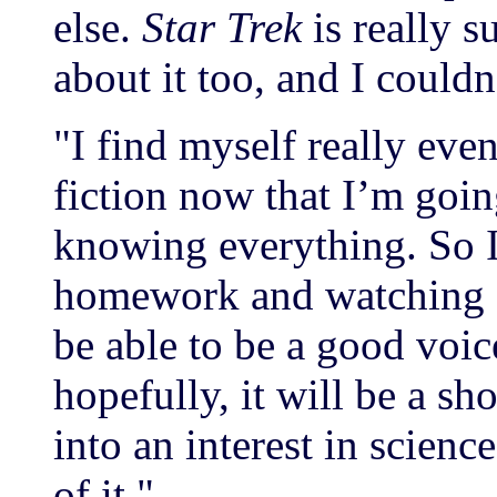
else.
Star Trek
is really s
about it too, and I couldn
"I find myself really eve
fiction now that I’m goin
knowing everything. So 
homework and watching s
be able to be a good voi
hopefully, it will be a s
into an interest in scienc
of it."