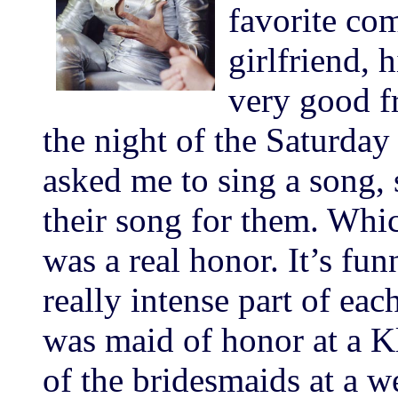
favorite co
girlfriend, 
very good f
the night of the Saturday
asked me to sing a song, 
their song for them. Which
was a real honor. It’s fu
really intense part of eac
was maid of honor at a K
of the bridesmaids at a 