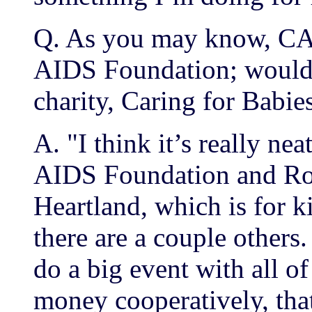
Q. As you may know, CAR
AIDS Foundation; would y
charity, Caring for Babi
A. "I think it’s really n
AIDS Foundation and R
Heartland, which is for 
there are a couple others.
do a big event with all of
money cooperatively, that