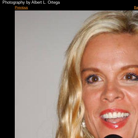
Photography by Albert L. Ortega
Previous
Ba